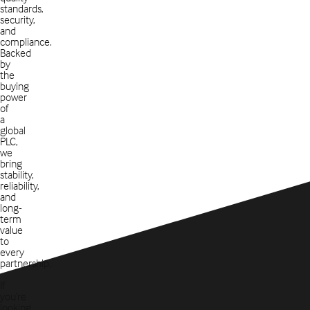
standards,
security,
and
compliance.
Backed
by
the
buying
power
of
a
global
PLC,
we
bring
stability,
reliability,
and
long-
term
value
to
every
partnership.
If
you’re
looking