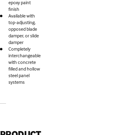
epoxy paint
finish
Available with
top-adjusting,
opposed blade
damper, or slide
damper
Completely
interchangeable
with concrete
filled and hollow
steel panel
systems
PRODUCT