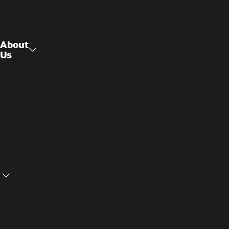
About
Us
Raised
About Us
Access
Flooring
Contact
Us
Structural
Ceilings
Cookie
Privacy
Settings
Policy