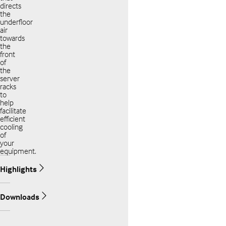
directs
the
underfloor
air
towards
the
front
of
the
server
racks
to
help
facilitate
efficient
cooling
of
your
equipment.
Highlights
Downloads