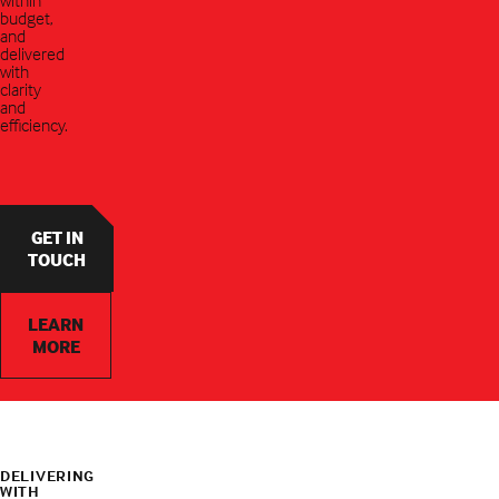
budget,
and
delivered
with
clarity
and
efficiency.
GET IN
TOUCH
LEARN
MORE
DELIVERING
WITH