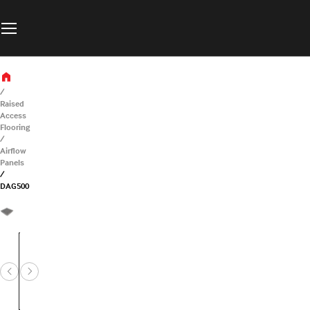
Raised
Access
Flooring
Airflow
Panels
DAG500