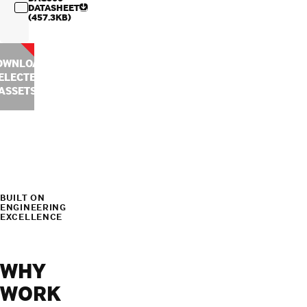
DATASHEET
(457.3KB)
OWNLOAD
ELECTED
ASSETS
BUILT ON
ENGINEERING
EXCELLENCE
WHY
WORK