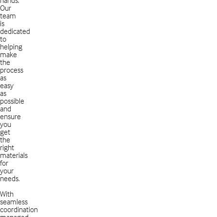
Our
team
is
dedicated
to
helping
make
the
process
as
easy
as
possible
and
ensure
you
get
the
right
materials
for
your
needs.
With
seamless
coordination
managed