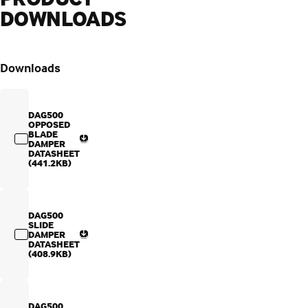
DOWNLOADS
Downloads
DAG500
OPPOSED
BLADE
DAMPER
DATASHEET
(441.2KB)
DAG500
SLIDE
DAMPER
DATASHEET
(408.9KB)
DAG500