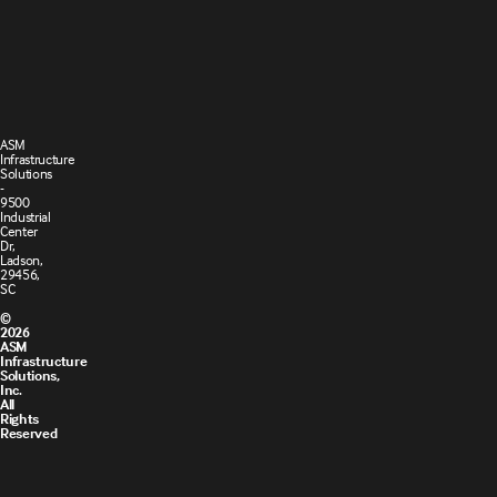
Terms and
Cookie
Conditions
Policy
of Sale
ASM
Infrastructure
Solutions
-
9500
Industrial
Center
Dr,
Ladson,
29456,
SC
©
2026
ASM
Infrastructure
Solutions,
Inc.
All
Rights
Reserved