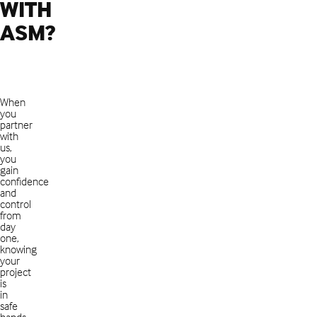
WITH
ASM?
When
you
partner
with
us,
you
gain
confidence
and
control
from
day
one,
knowing
your
project
is
in
safe
hands.