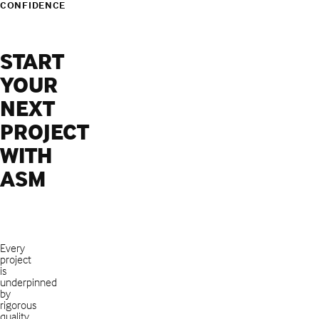
CONFIDENCE
START
YOUR
NEXT
PROJECT
WITH
ASM
Every
project
is
underpinned
by
rigorous
quality