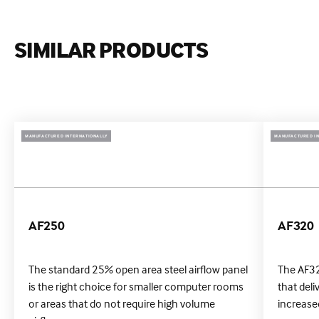
SIMILAR PRODUCTS
MANUFACTURED INTERNATIONALLY
MANUFACTURED IN
AF250
AF320
The standard 25% open area steel airflow panel
The AF32
is the right choice for smaller computer rooms
that deli
or areas that do not require high volume
increased