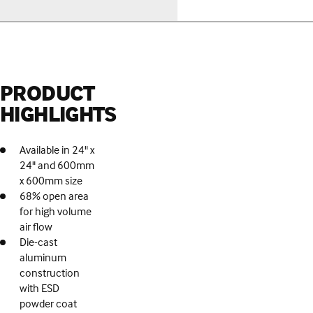
PRODUCT
HIGHLIGHTS
Available in 24" x
24" and 600mm
x 600mm size
68% open area
for high volume
air flow
Die-cast
aluminum
construction
with ESD
powder coat