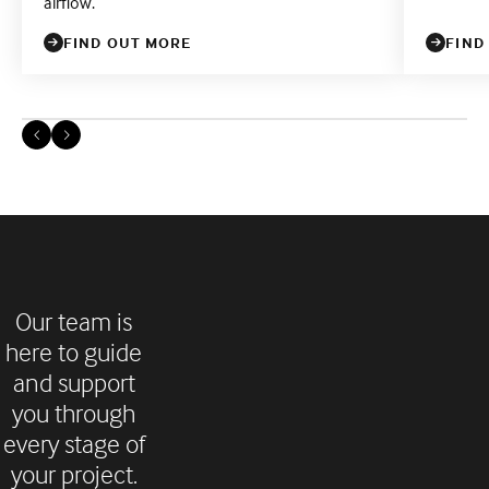
airflow.
FIND OUT MORE
FIND
Our team is
here to guide
and support
you through
every stage of
your project.