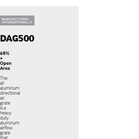
MANUFACTURED
INTERNATIONALLY
DAG500
68%
+
Open
Area
The
all
aluminum
directional
air
grate
is a
heavy
duty
aluminum
airflow
grate
that