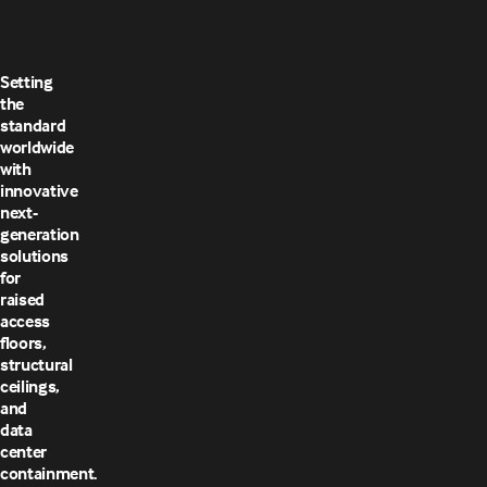
Setting
the
standard
worldwide
with
innovative
next-
generation
solutions
for
raised
access
floors,
structural
ceilings,
and
data
center
containment.