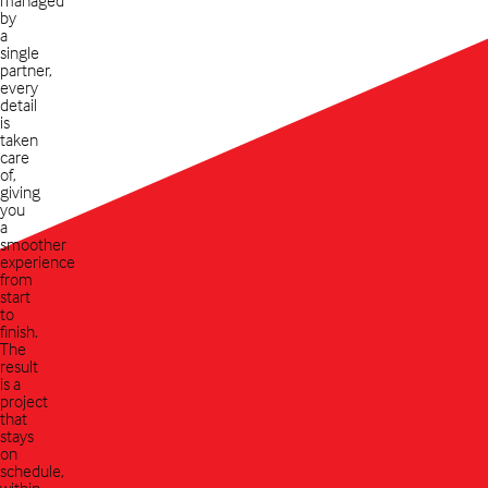
by
a
single
partner,
every
detail
is
taken
care
of,
giving
you
a
smoother
experience
from
start
to
finish.
The
result
is a
project
that
stays
on
schedule,
within