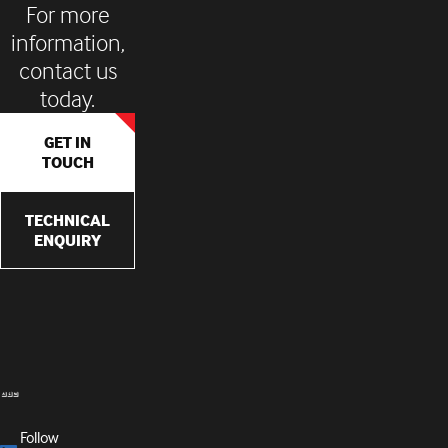
For more
information,
contact us
today.
GET IN
TOUCH
TECHNICAL
ENQUIRY
Follow