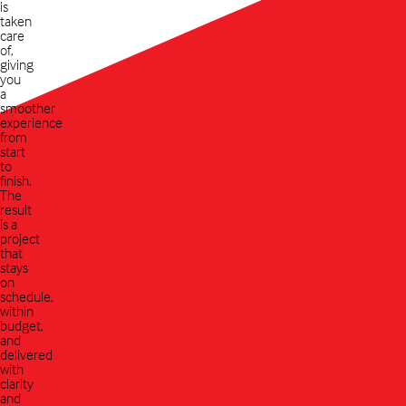
is
taken
care
of,
giving
you
a
smoother
experience
from
start
to
finish.
The
result
is a
project
that
stays
on
schedule,
within
budget,
and
delivered
with
clarity
and