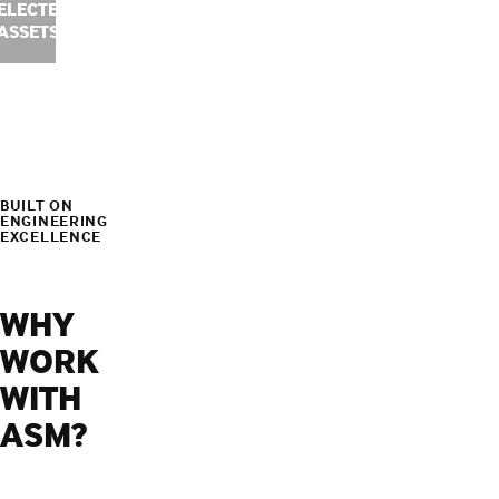
ELECTED
ASSETS
BUILT ON
ENGINEERING
EXCELLENCE
WHY
WORK
WITH
ASM?