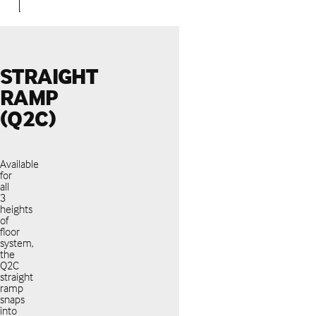
STRAIGHT
RAMP
(Q2C)
Available
for
all
3
heights
of
floor
system,
the
Q2C
straight
ramp
snaps
into