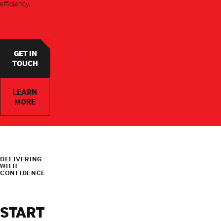
efficiency.
GET IN
TOUCH
LEARN
MORE
DELIVERING
WITH
CONFIDENCE
START