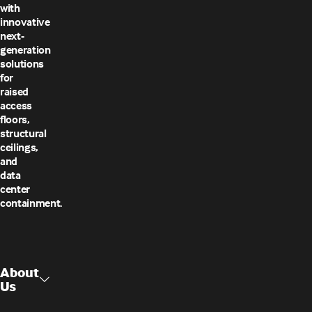
with
innovative
next-
generation
solutions
for
raised
access
floors,
structural
ceilings,
and
data
center
containment.
About
Us