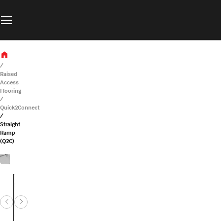
Raised
Access
Flooring
Quick2Connect
Straight
Ramp
(Q2C)