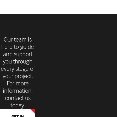
Our team is
here to guide
and support
you through
every stage of
your project.
For more
information,
contact us
today.
GET IN