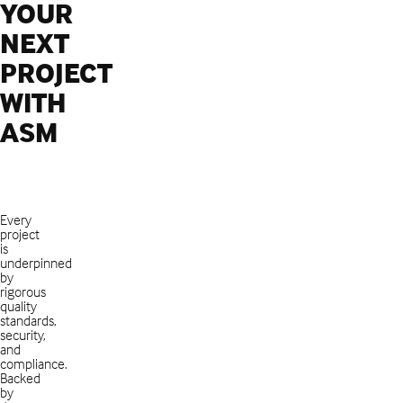
YOUR
NEXT
PROJECT
WITH
ASM
Every
project
is
underpinned
by
rigorous
quality
standards,
security,
and
compliance.
Backed
by