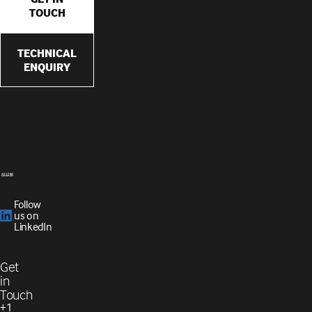
TOUCH
TECHNICAL
ENQUIRY
Follow
us on
LinkedIn
Get
in
Touch
+1