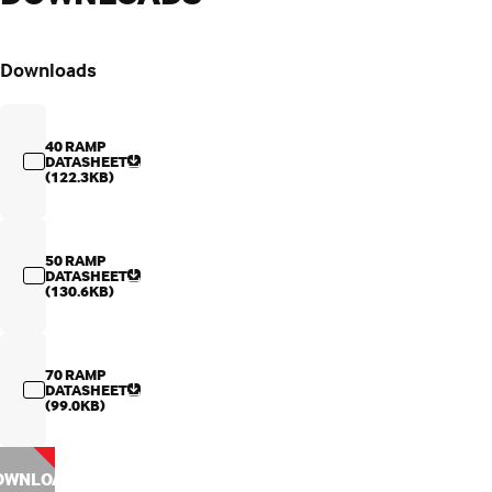
Downloads
40 RAMP
DATASHEET
(122.3KB)
50 RAMP
DATASHEET
(130.6KB)
70 RAMP
DATASHEET
(99.0KB)
OWNLOAD