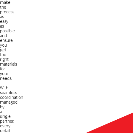
make
the
process
as
easy
as
possible
and
ensure
you
get
the
right
materials
for
your
needs.
With
seamless
coordination
managed
by
a
single
partner,
every
detail