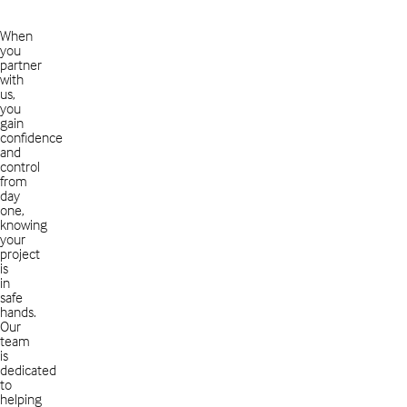
When
you
partner
with
us,
you
gain
confidence
and
control
from
day
one,
knowing
your
project
is
in
safe
hands.
Our
team
is
dedicated
to
helping