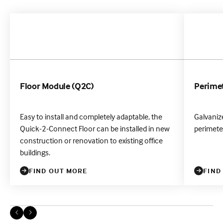
Floor Module (Q2C)
Perimet
Easy to install and completely adaptable, the
Galvanize
Quick-2-Connect Floor can be installed in new
perimeter
construction or renovation to existing office
buildings.
FIND OUT MORE
FIND