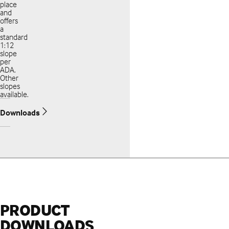
place
and
offers
a
standard
1:12
slope
per
ADA.
Other
slopes
available.
Downloads
PRODUCT
DOWNLOADS