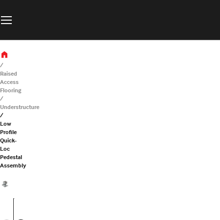
Raised
Access
Flooring
Understructure
Low
Profile
Quick-
Loc
Pedestal
Assembly