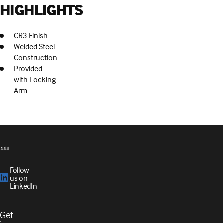
HIGHLIGHTS
CR3 Finish
Welded Steel
Construction
Provided
with Locking
Arm
Follow
us on
LinkedIn
Get