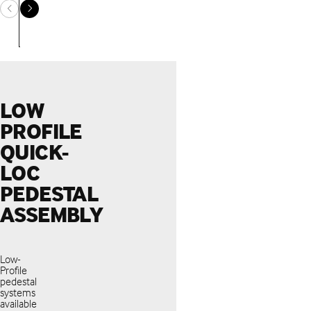
LOW
PROFILE
QUICK-
LOC
PEDESTAL
ASSEMBLY
Low-
Profile
pedestal
systems
available