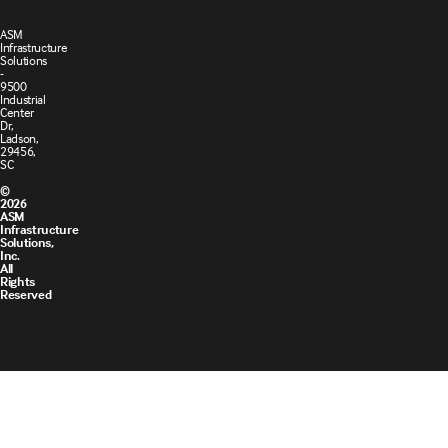
ASM
Infrastructure
Solutions
-
9500
Industrial
Center
Dr,
Ladson,
29456,
SC
©
2026
ASM
Infrastructure
Solutions,
Inc.
All
Rights
Reserved