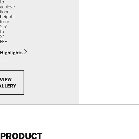
to
achieve
floor
heights
from
2.5"
to
5"
FFH.
Highlights
VIEW
ALLERY
PRODUCT