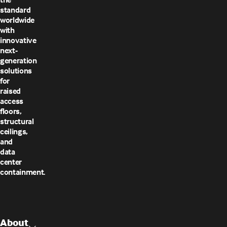
standard
worldwide
with
innovative
next-
generation
solutions
for
raised
access
floors,
structural
ceilings,
and
data
center
containment.
About