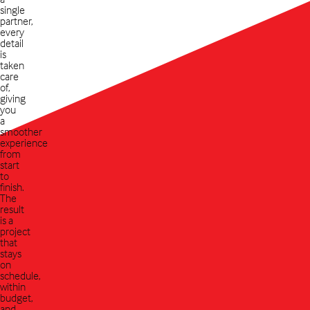
single
partner,
every
detail
is
taken
care
of,
giving
you
a
smoother
experience
from
start
to
finish.
The
result
is a
project
that
stays
on
schedule,
within
budget,
and