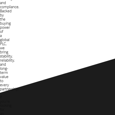
and
compliance.
Backed
by
the
buying
power
of
a
global
PLC,
we
bring
stability,
reliability,
and
long-
term
value
to
every
partnership.
If
you’re
looking
for
an