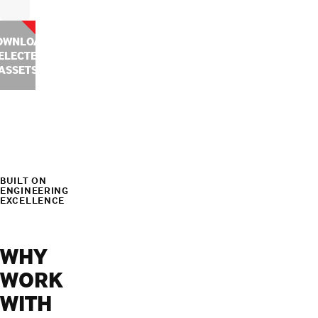
OWNLOAD
ELECTED
ASSETS
BUILT ON
ENGINEERING
EXCELLENCE
WHY
WORK
WITH