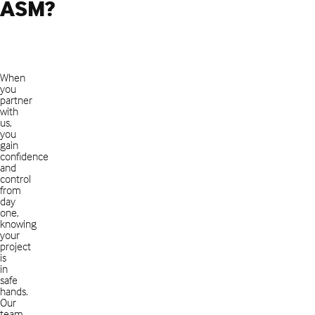
ASM?
When
you
partner
with
us,
you
gain
confidence
and
control
from
day
one,
knowing
your
project
is
in
safe
hands.
Our
team