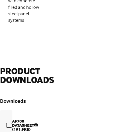
with concrete
filled and hollow
steel panel
systems
PRODUCT
DOWNLOADS
Downloads
AF700
DATASHEET
(191.9KB)