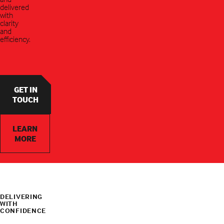
delivered
with
clarity
and
efficiency.
GET IN
TOUCH
LEARN
MORE
DELIVERING
WITH
CONFIDENCE