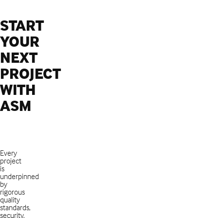
START
YOUR
NEXT
PROJECT
WITH
ASM
Every
project
is
underpinned
by
rigorous
quality
standards,
security,