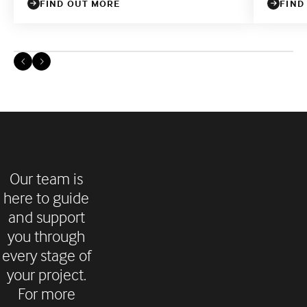
FIND OUT MORE
FIND
Our team is
here to guide
and support
you through
every stage of
your project.
For more