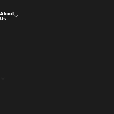
About
Us
Raised
About Us
Access
Flooring
Contact
Us
Structural
Ceilings
Cookie
Privacy
Settings
Policy
Terms and
Cookie
Conditions
Policy