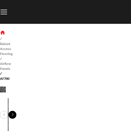
Raised
Access
Flooring
Airflow
Panels
AF700