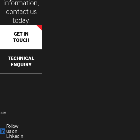
information,
contact us
today.
GET IN
TOUCH
TECHNICAL
ENQUIRY
Follow
us on
LinkedIn