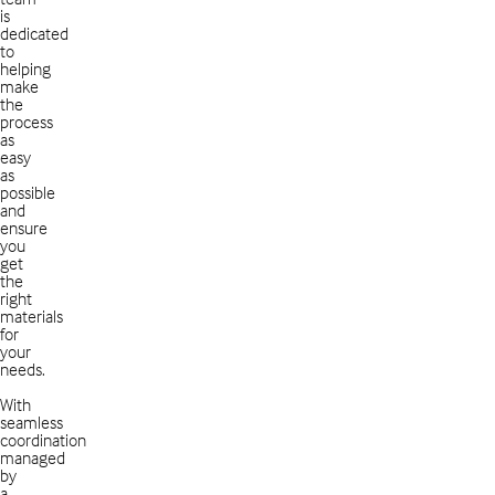
is
dedicated
to
helping
make
the
process
as
easy
as
possible
and
ensure
you
get
the
right
materials
for
your
needs.
With
seamless
coordination
managed
by
a