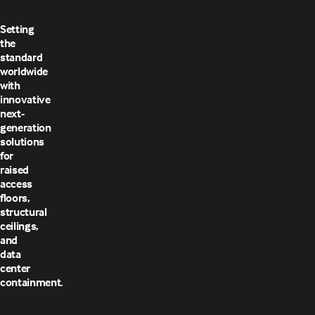
Setting
the
standard
worldwide
with
innovative
next-
generation
solutions
for
raised
access
floors,
structural
ceilings,
and
data
center
containment.