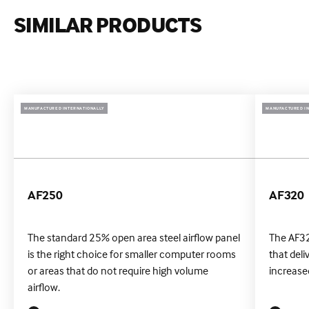
SIMILAR PRODUCTS
MANUFACTURED INTERNATIONALLY
MANUFACTURED IN
AF250
AF320
The standard 25% open area steel airflow panel
The AF32
is the right choice for smaller computer rooms
that deli
or areas that do not require high volume
increased
airflow.