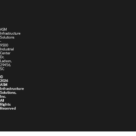
of Sale
ASM
Infrastructure
Solutions
-
9500
Industrial
Center
Dr,
Ladson,
29456,
SC
©
2026
ASM
Infrastructure
Solutions,
Inc.
All
Rights
Reserved