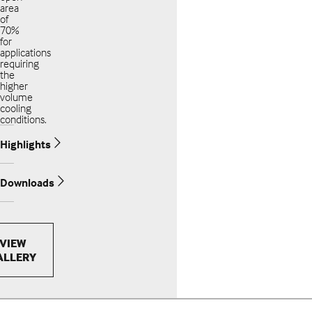
area
of
70%
for
applications
requiring
the
higher
volume
cooling
conditions.
Highlights
Downloads
VIEW
ALLERY