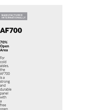
MANUFACTURED
INTERNATIONALLY
AF700
70%
Open
Area
For
cold
aisles,
the
AF700
is a
strong
and
durable
panel
with
a
free
open