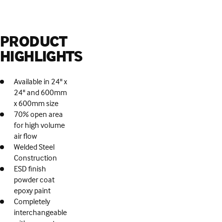
PRODUCT
HIGHLIGHTS
Available in 24" x
24" and 600mm
x 600mm size
70% open area
for high volume
air flow
Welded Steel
Construction
ESD finish
powder coat
epoxy paint
Completely
interchangeable