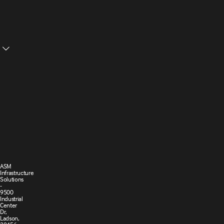
Structural
Ceilings
Cookie
Privacy
Settings
Policy
Terms and
Cookie
Conditions
Policy
of Sale
ASM
Infrastructure
Solutions
-
9500
Industrial
Center
Dr,
Ladson,