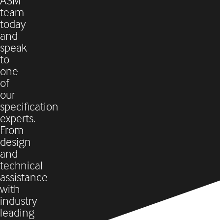
ASM
team
today
and
speak
to
one
of
our
specification
experts.
From
design
and
technical
assistance
with
industry
leading