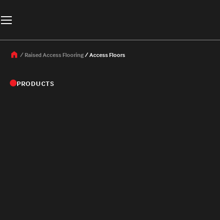
Raised Access Flooring
Access Floors
PRODUCTS