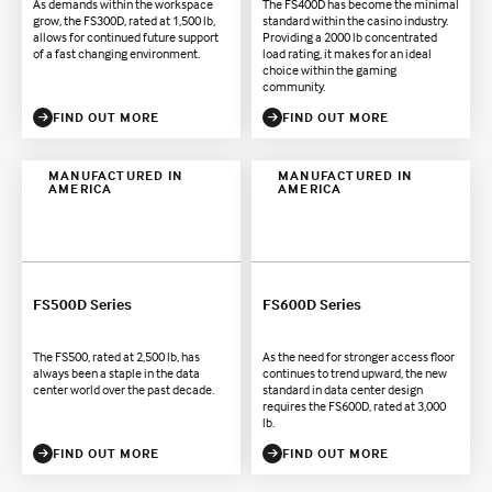
As demands within the workspace
The FS400D has become the minimal
grow, the FS300D, rated at 1,500 lb,
standard within the casino industry.
allows for continued future support
Providing a 2000 lb concentrated
of a fast changing environment.
load rating, it makes for an ideal
choice within the gaming
community.
FIND OUT MORE
FIND OUT MORE
MANUFACTURED IN
MANUFACTURED IN
AMERICA
AMERICA
FS500D Series
FS600D Series
The FS500, rated at 2,500 lb, has
As the need for stronger access floor
always been a staple in the data
continues to trend upward, the new
center world over the past decade.
standard in data center design
requires the FS600D, rated at 3,000
lb.
FIND OUT MORE
FIND OUT MORE