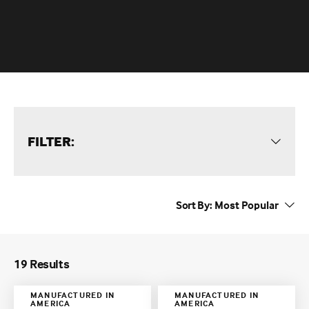
FILTER:
Sort By:
19 Results
MANUFACTURED IN
MANUFACTURED IN
AMERICA
AMERICA