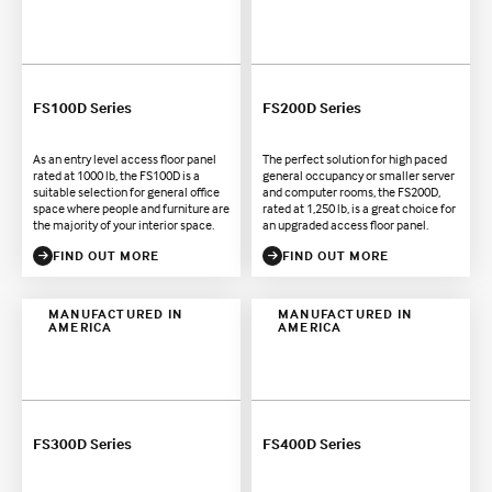
FS100D Series
FS200D Series
As an entry level access floor panel
The perfect solution for high paced
rated at 1000 lb, the FS100D is a
general occupancy or smaller server
suitable selection for general office
and computer rooms, the FS200D,
space where people and furniture are
rated at 1,250 lb, is a great choice for
the majority of your interior space.
an upgraded access floor panel.
FIND OUT MORE
FIND OUT MORE
MANUFACTURED IN
MANUFACTURED IN
AMERICA
AMERICA
FS300D Series
FS400D Series