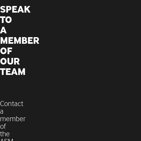
SPEAK
TO
A
MEMBER
OF
OUR
TEAM
Contact
a
member
of
the