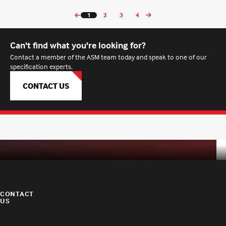
1
2
3
4
Can't find what you're looking for?
Contact a member of the ASM team today and speak to one of our
specification experts.
CONTACT US
CONTACT
US