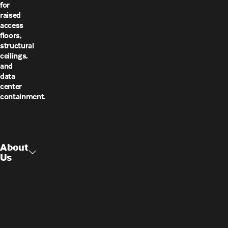
for
raised
access
floors,
structural
ceilings,
and
data
center
containment.
About
Us
Raised
About Us
Access
Flooring
Contact
Us