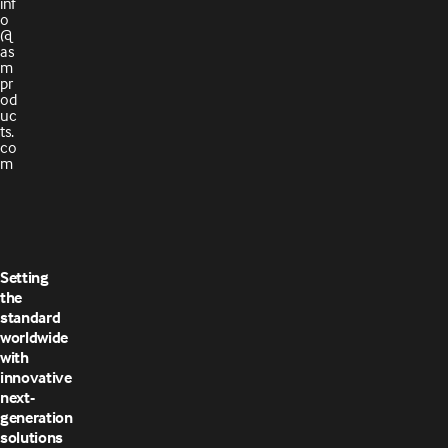
inf
o
@
as
m
pr
od
uc
ts.
co
m
Setting
the
standard
worldwide
with
innovative
next-
generation
solutions