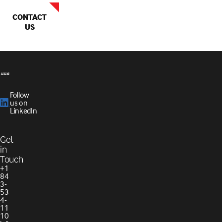
CONTACT
US
Follow
us on
LinkedIn
Get
in
Touch
+1
84
3-
53
4-
11
10