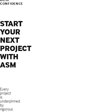
CONFIDENCE
START
YOUR
NEXT
PROJECT
WITH
ASM
Every
project
is
underpinned
by
rigorous