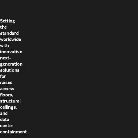
Setting
the
standard
worldwide
with
innovative
next-
generation
solutions
for
raised
access
floors,
structural
ceilings,
and
data
center
containment.