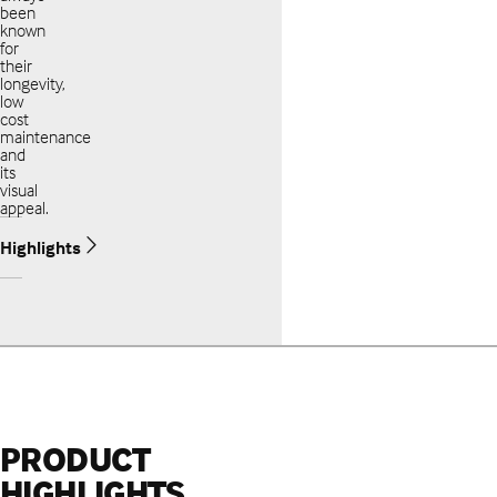
been
known
for
their
longevity,
low
cost
maintenance
and
its
visual
appeal.
Highlights
PRODUCT
HIGHLIGHTS