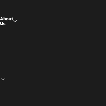
About
Us
Raised
About Us
Access
Flooring
Contact
Us
Structural
Ceilings
Cookie
Privacy
Settings
Policy