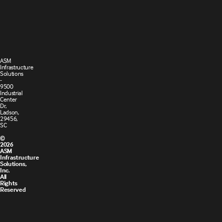
Terms and
Cookie
Conditions
Policy
of Sale
ASM
Infrastructure
Solutions
-
9500
Industrial
Center
Dr,
Ladson,
29456,
SC
©
2026
ASM
Infrastructure
Solutions,
Inc.
All
Rights
Reserved