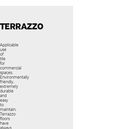
TERRAZZO
Applicable
use
of
tile
for
commercial
spaces.
Environmentally
friendly,
extremely
durable
and
easy
to
maintain.
Terrazzo
floors
have
always