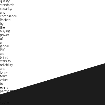
quality
standards,
security,
and
compliance.
Backed
by
the
buying
power
of
a
global
PLC,
we
bring
stability,
reliability,
and
long-
term
value
to
every
partnership.
If
you’re