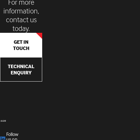
For more
information,
contact us
today.
GET IN
TOUCH
TECHNICAL
ENQUIRY
Follow
us on