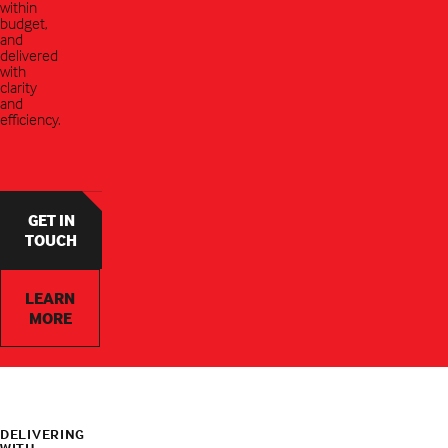
within
budget,
and
delivered
with
clarity
and
efficiency.
GET IN
TOUCH
LEARN
MORE
DELIVERING
WITH