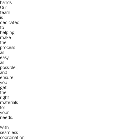
hands.
Our
team
is
dedicated
to
helping
make
the
process
as
easy
as
possible
and
ensure
you
get
the
right
materials
for
your
needs.
With
seamless
coordination