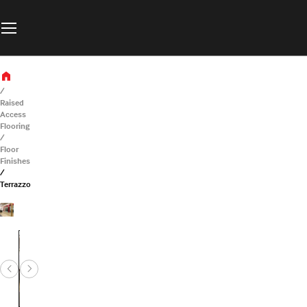
Raised
Access
Flooring
Floor
Finishes
Terrazzo