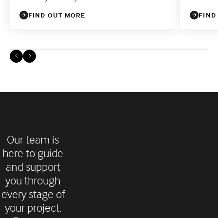
FIND OUT MORE
FIND
Our team is
here to guide
and support
you through
every stage of
your project.