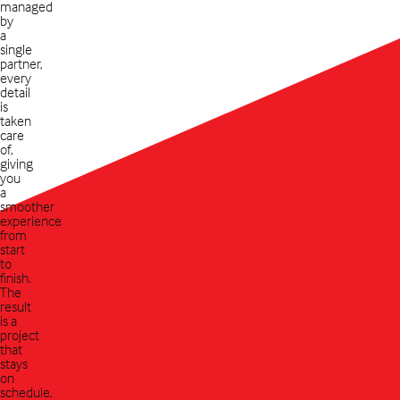
managed
by
a
single
partner,
every
detail
is
taken
care
of,
giving
you
a
smoother
experience
from
start
to
finish.
The
result
is a
project
that
stays
on
schedule,