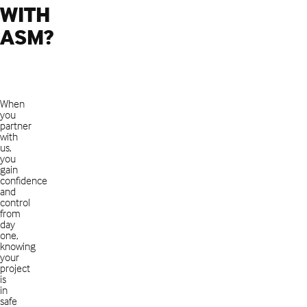
WITH
ASM?
When
you
partner
with
us,
you
gain
confidence
and
control
from
day
one,
knowing
your
project
is
in
safe