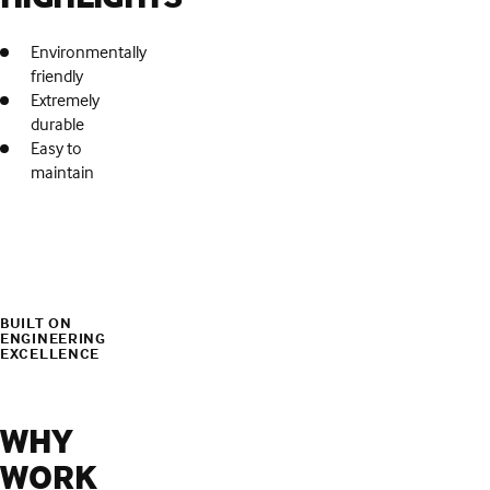
Environmentally
friendly
Extremely
durable
Easy to
maintain
BUILT ON
ENGINEERING
EXCELLENCE
WHY
WORK