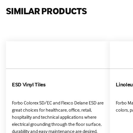
SIMILAR PRODUCTS
ESD Vinyl Tiles
Linole
Forbo Colorex SD/EC and Flexco Delane ESD are
Forbo Ma
great choices for healthcare, office, retail,
colors, p
hospitality and technical applications where
electrical grounding through the floor surface,
durability and easy maintenance are desired.