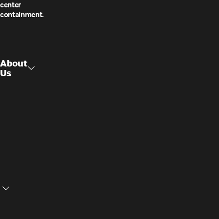
center
containment.
About
Us
Raised
About Us
Access
Flooring
Contact
Us
Structural
Ceilings