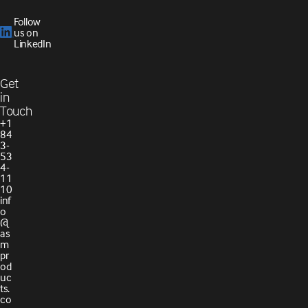
Follow
us on
LinkedIn
Get
in
Touch
+1
84
3-
53
4-
11
10
inf
o
@
as
m
pr
od
uc
ts.
co