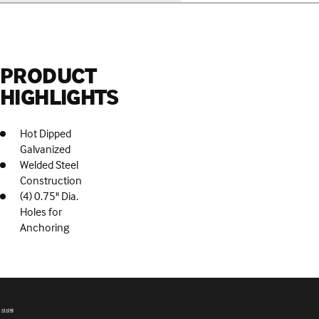
PRODUCT
HIGHLIGHTS
Hot Dipped
Galvanized
Welded Steel
Construction
(4) 0.75" Dia.
Holes for
Anchoring