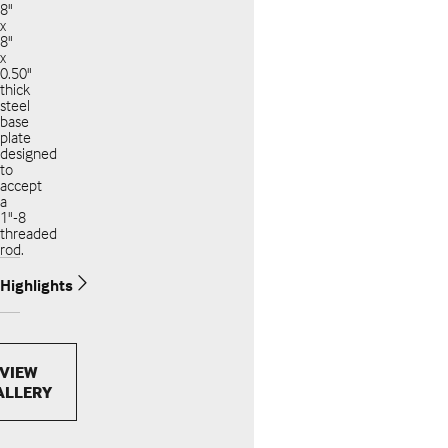
8"
x
8"
x
0.50"
thick
steel
base
plate
designed
to
accept
a
1"-8
threaded
rod.
Highlights
VIEW
ALLERY