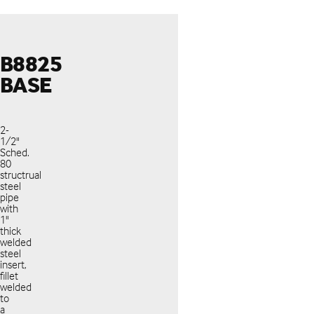
B8825
BASE
2-
1/2"
Sched.
80
structrual
steel
pipe
with
1"
thick
welded
steel
insert,
fillet
welded
to
a