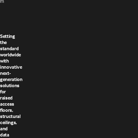
m
Setting
the
standard
worldwide
with
innovative
next-
generation
solutions
for
raised
access
floors,
structural
ceilings,
and
data