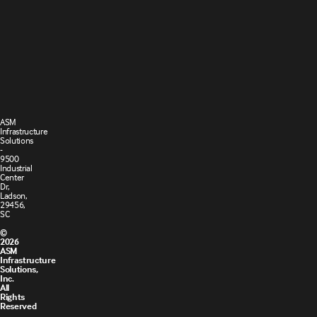
Cookie
Privacy
Settings
Policy
Terms and
Cookie
Conditions
Policy
of Sale
ASM
Infrastructure
Solutions
-
9500
Industrial
Center
Dr,
Ladson,
29456,
SC
©
2026
ASM
Infrastructure
Solutions,
Inc.
All
Rights
Reserved