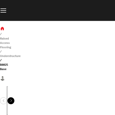
Raised
Access
Flooring
Understructure
B8825
Base