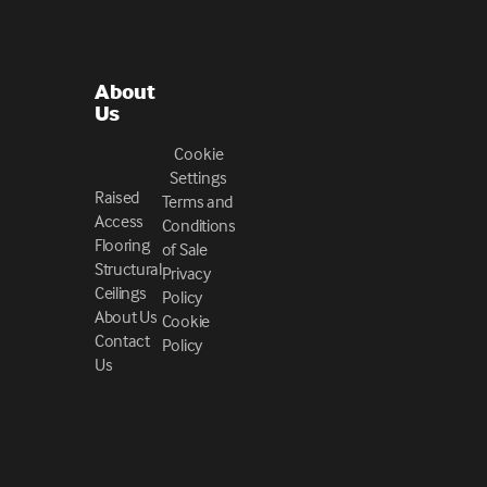
About
Us
Cookie
Settings
Raised
Terms and
Access
Conditions
Flooring
of Sale
Structural
Privacy
Ceilings
Policy
About Us
Cookie
Contact
Policy
Us