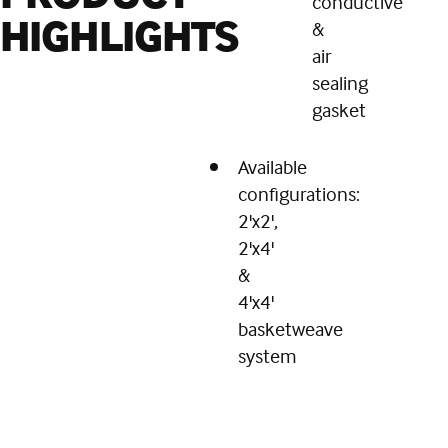
conductive
HIGHLIGHTS
&
air
sealing
gasket
Available
configurations:
2'x2',
2'x4'
&
4'x4'
basketweave
system