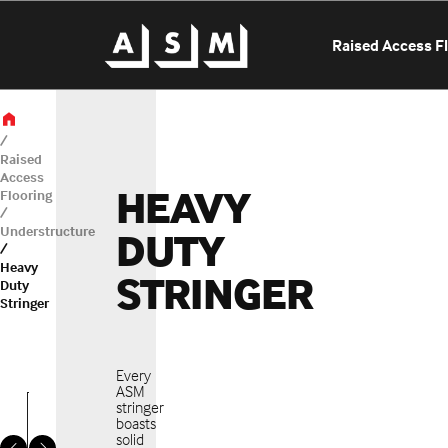
Raised Access F
Raised
Access
HEAVY
Flooring
Understructure
DUTY
Heavy
STRINGER
OUR LOCATIONS
Duty
Stringer
SELECT A LO
Every
ASM
stringer
boasts
solid