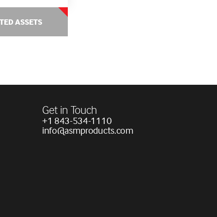
TED ASSETS
Get in Touch
+1 843-534-1110
info@asmproducts.com