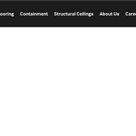
looring
Containment
Structural Ceilings
About Us
Care
CATION