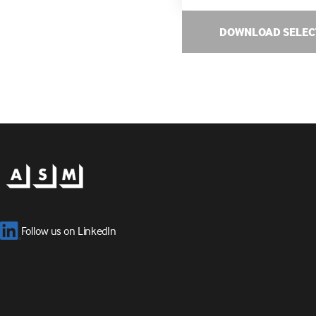
DOWNLOAD SELEC
Follow us on LinkedIn