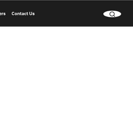
ers
Contact Us
CLEAR