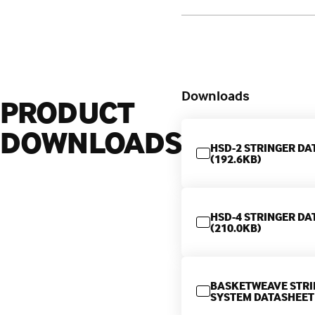
Downloads
PRODUCT
DOWNLOADS
HSD-2 STRINGER DA
(192.6KB)
HSD-4 STRINGER DA
(210.0KB)
BASKETWEAVE STRI
SYSTEM DATASHEET 