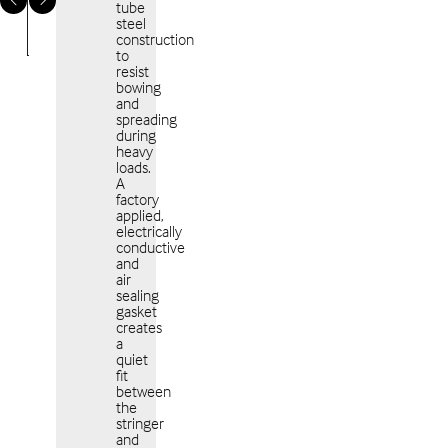
tube
steel
construction
to
resist
bowing
and
spreading
Americas
EME
during
heavy
loads.
A
factory
applied,
electrically
conductive
and
APAC
air
sealing
gasket
creates
a
quiet
fit
between
the
stringer
and