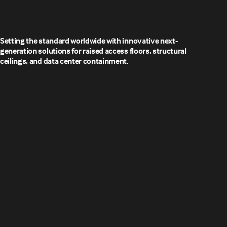
Setting the standard worldwide with innovative next-
generation solutions for raised access floors, structural
ceilings, and data center containment.