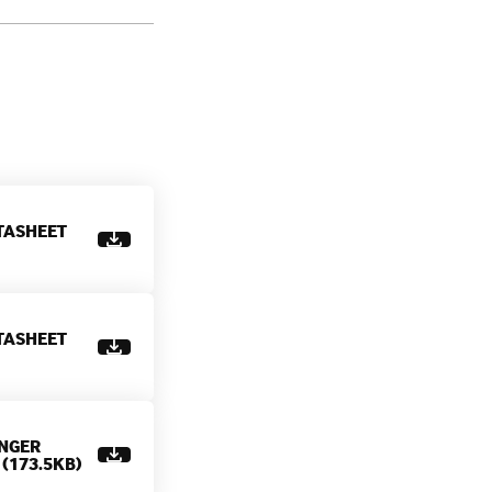
TASHEET
TASHEET
NGER
(173.5KB)