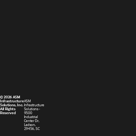
© 2026 ASM
Infrastructure
ASM
Solutions, Inc.
Infrastructure
All Rights
Solutions -
Reserved
9500
Industrial
Center Dr,
Ladson,
29456, SC