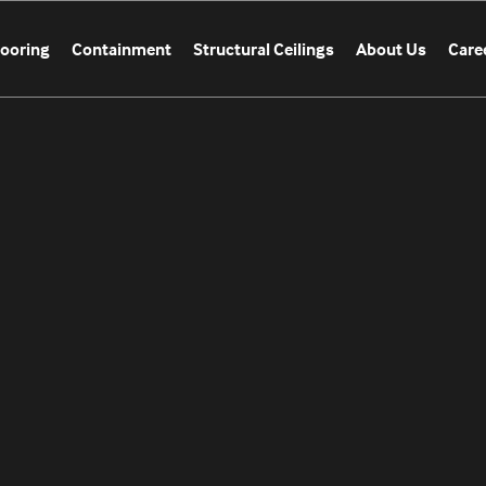
looring
Containment
Structural Ceilings
About Us
Care
CATION