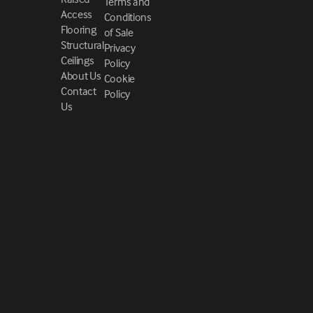
Terms and
Access
Conditions
Flooring
of Sale
Structural
Privacy
Ceilings
Policy
About Us
Cookie
Contact
Policy
Us