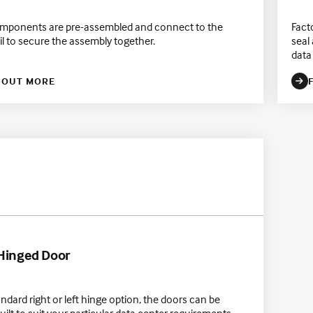
mponents are pre-assembled and connect to the
Fact
il to secure the assembly together.
seal
data 
 OUT MORE
 Hinged Door
andard right or left hinge option, the doors can be
ilt to suit your particular data center requirements