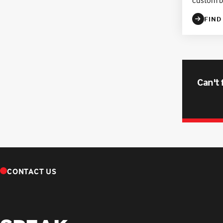
FIND
Can't 
CONTACT US