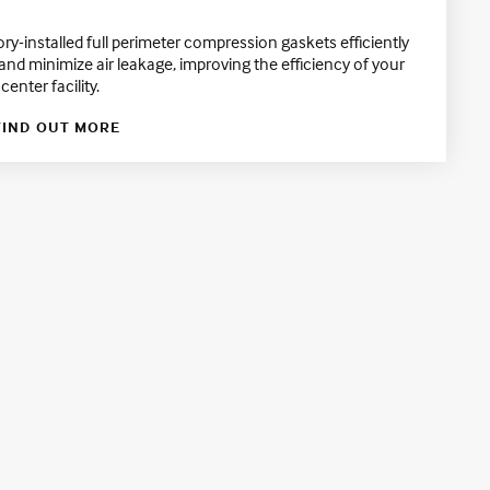
ory-installed full perimeter compression gaskets efficiently
 and minimize air leakage, improving the efficiency of your
center facility.
FIND OUT MORE