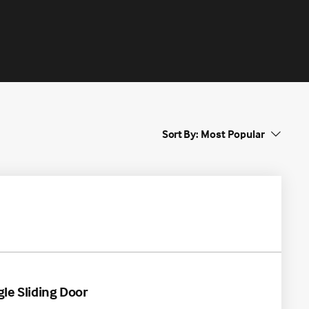
Sort By:
gle Sliding Door