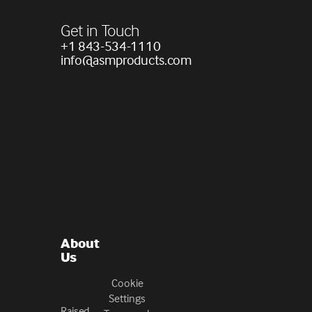
Get in Touch
+1 843-534-1110
info@asmproducts.com
About
Us
Cookie
Settings
Raised