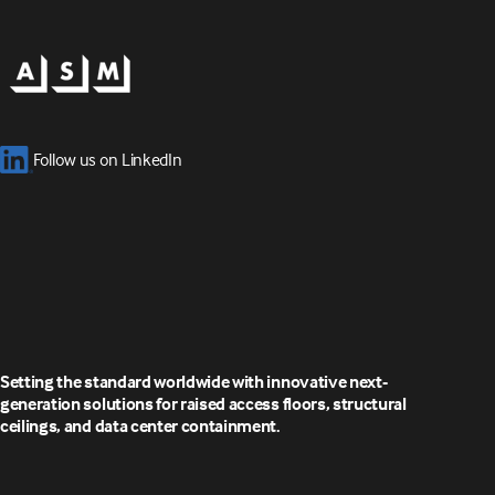
Follow us on LinkedIn
Setting the standard worldwide with innovative next-
generation solutions for raised access floors, structural
ceilings, and data center containment.