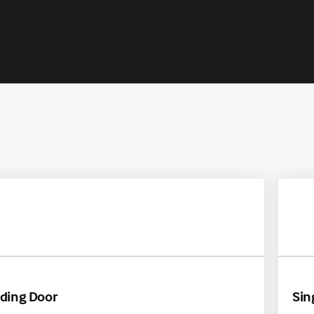
A
iding Door
Sin