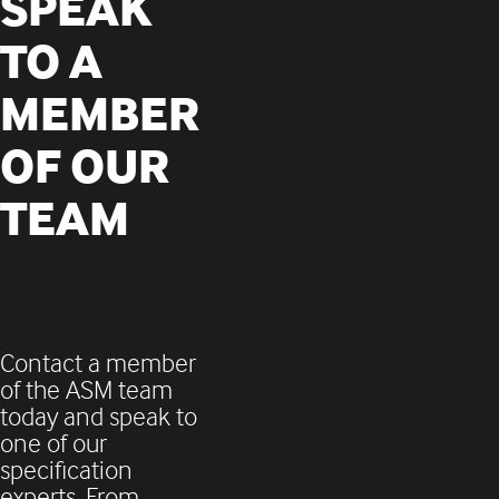
SPEAK
TO A
MEMBER
OF OUR
TEAM
Contact a member
of the ASM team
today and
speak to
one of our
specification
experts. From