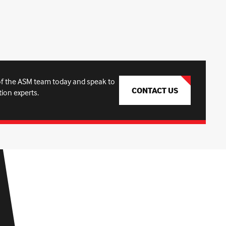
f the ASM team today and speak to
CONTACT US
tion experts.