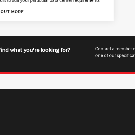
 OUT MORE
Contact a member o
find what you're looking for?
one of our specifica