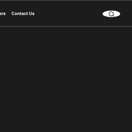
ers
Contact Us
CLEAR