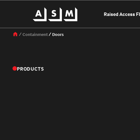
Raised Access F
Containment
Doors
PRODUCTS
OUR LOCATIONS
SELECT A LO