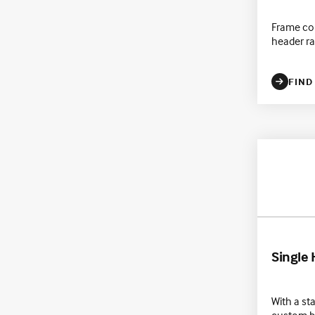
Frame co
header ra
FIND
Single
With a st
custom bu