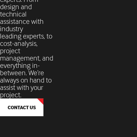
design and
technical
assistance with
industry
leading experts, to
cost-analysis,
project
management, and
everything in-
between. We’re
always on hand to
assist with your
project.
CONTACT US