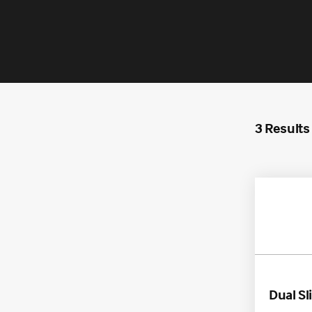
Americas
EME
3 Results
APAC
Dual Sl