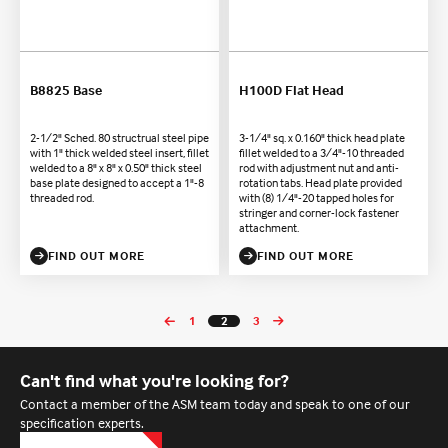
B8825 Base
H100D Flat Head
2-1/2" Sched. 80 structrual steel pipe
3-1/4" sq. x 0.160" thick head plate
with 1" thick welded steel insert, fillet
fillet welded to a 3/4"-10 threaded
welded to a 8" x 8" x 0.50" thick steel
rod with adjustment nut and anti-
base plate designed to accept a 1"-8
rotation tabs. Head plate provided
threaded rod.
with (8) 1/4"-20 tapped holes for
stringer and corner-lock fastener
attachment.
FIND OUT MORE
FIND OUT MORE
1
2
3
Can't find what you're looking for?
Contact a member of the ASM team today and speak to one of our
specification experts.