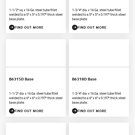
1-1/2" sq. x 16 Ga. steel tube fillet
1-3/4" dia. x 16 Ga. steel tube fillet
welded to a 5" x 5" x 0.197" thick steel
welded to a 5" x 5" x 0.197" thick steel
base plate.
base plate.
FIND OUT MORE
FIND OUT MORE
B6315D Base
B6318D Base
1-1/2" dia. x 16 Ga. steel tube fillet
1-3/4" dia. x 16 Ga. steel tube fillet
welded to a 6" x 6" x 0.197" thick steel
welded to a 6" x 6" x 0.197" thick steel
base plate.
base plate.
FIND OUT MORE
FIND OUT MORE