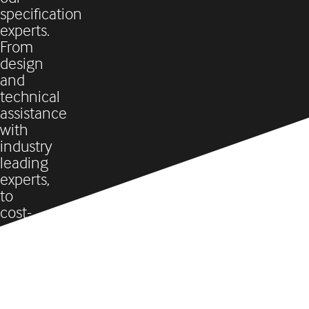
specification
experts.
From
design
and
technical
assistance
with
industry
leading
experts,
to
cost-
analysis,
project
management,
and
everything