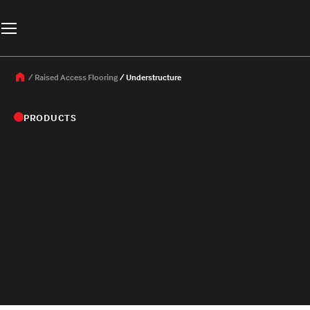
Raised Access Flooring
Understructure
PRODUCTS