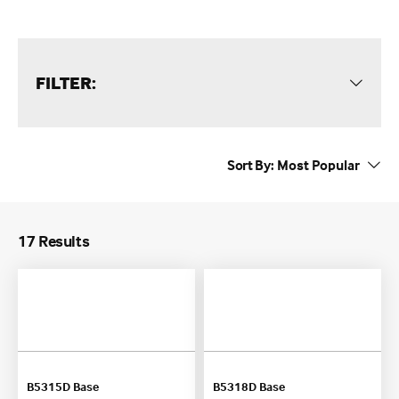
FILTER:
Sort By:
17 Results
B5315D Base
B5318D Base