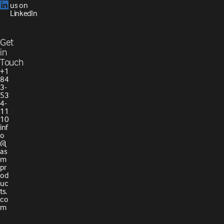
us on
LinkedIn
Get
in
Touch
+1
84
3-
53
4-
11
10
inf
o
@
as
m
pr
od
uc
ts.
co
m