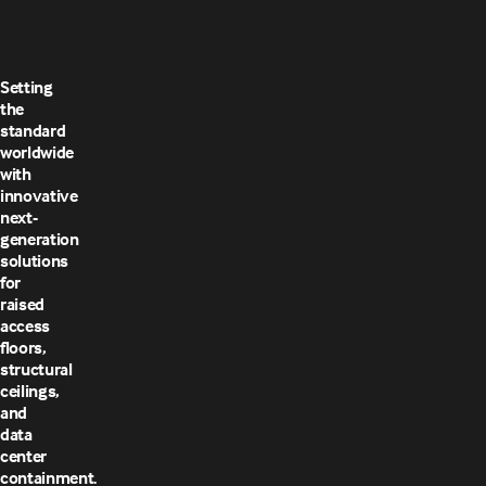
Setting
the
standard
worldwide
with
innovative
next-
generation
solutions
for
raised
access
floors,
structural
ceilings,
and
data
center
containment.