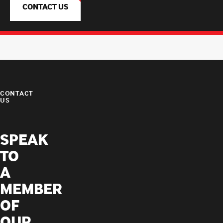
CONTACT US
CONTACT
US
SPEAK
TO
A
MEMBER
OF
OUR