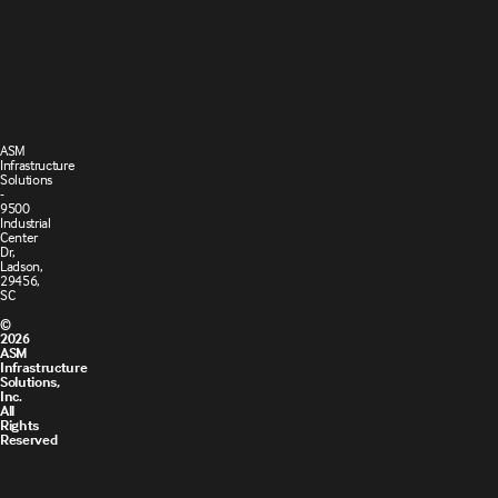
Terms and
Cookie
Conditions
Policy
of Sale
ASM
Infrastructure
Solutions
-
9500
Industrial
Center
Dr,
Ladson,
29456,
SC
©
2026
ASM
Infrastructure
Solutions,
Inc.
All
Rights
Reserved