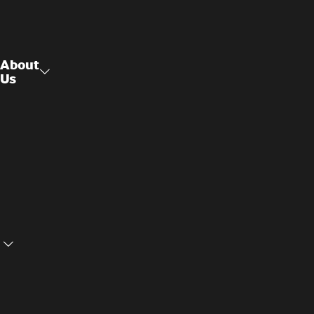
About
Us
Raised
About Us
Access
Flooring
Contact
Us
Structural
Ceilings
Cookie
Privacy
Settings
Policy