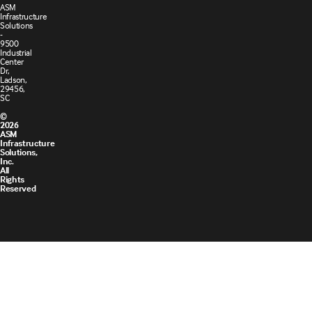
ASM
Infrastructure
Solutions
-
9500
Industrial
Center
Dr,
Ladson,
29456,
SC
©
2026
ASM
Infrastructure
Solutions,
Inc.
All
Rights
Reserved