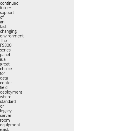
continued
future
support
of
an
fast
changing
environment.
The
FS300
series
panel
is a
great
choice
for
data
center
field
deployment
where
standard
or
legacy
server
room
equipment
exist.