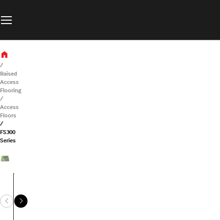
Raised
Access
Flooring
Access
Floors
FS300
Series