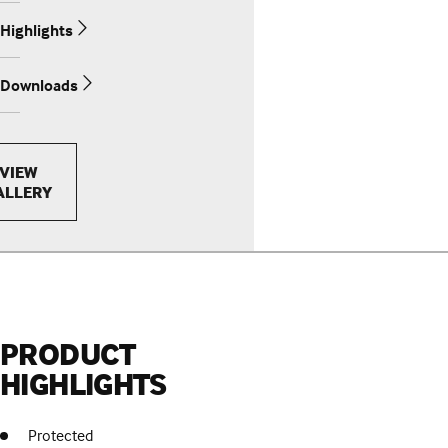
Highlights
Downloads
VIEW
ALLERY
PRODUCT
HIGHLIGHTS
Protected