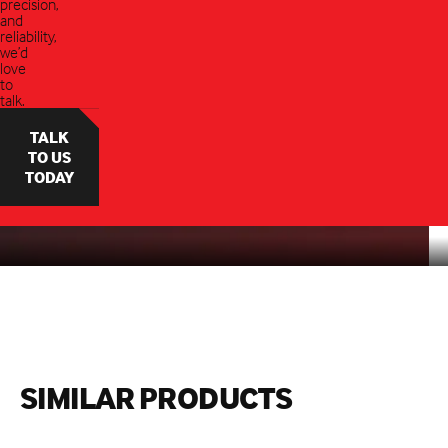
precision,
and
reliability,
we’d
love
to
talk.
TALK
TO US
TODAY
SIMILAR PRODUCTS