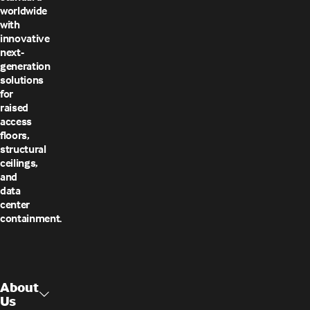
worldwide
with
innovative
next-
generation
solutions
for
raised
access
floors,
structural
ceilings,
and
data
center
containment.
About
Us