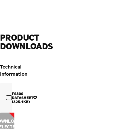
PRODUCT
DOWNLOADS
Technical
Information
FS300
DATASHEET
(325.1KB)
OWNLOAD
ELECTED