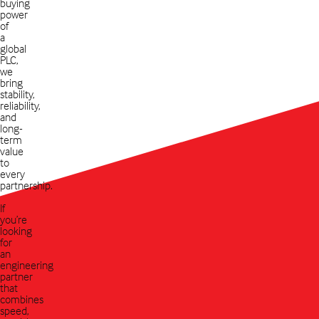
buying
power
of
a
global
PLC,
we
bring
stability,
reliability,
and
long-
term
value
to
every
partnership.
If
you’re
looking
for
an
engineering
partner
that
combines
speed,