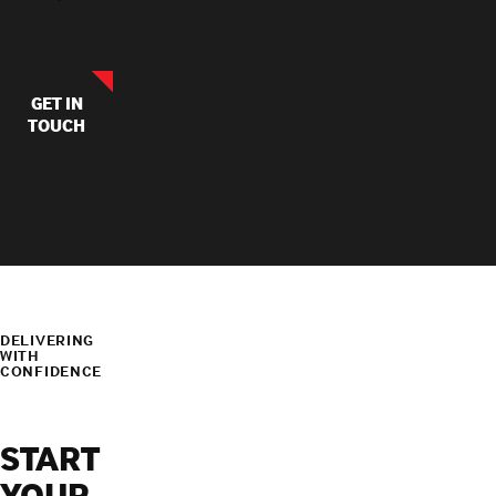
GET IN
TOUCH
LEARN
MORE
DELIVERING
WITH
CONFIDENCE
START
YOUR