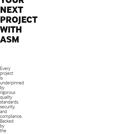
NEXT
PROJECT
WITH
ASM
Every
project
is
underpinned
by
rigorous
quality
standards,
security,
and
compliance.
Backed
by
the