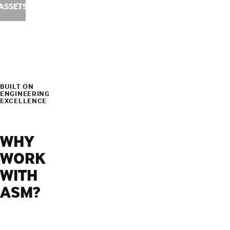
ASSETS
BUILT ON
ENGINEERING
EXCELLENCE
WHY
WORK
WITH
ASM?