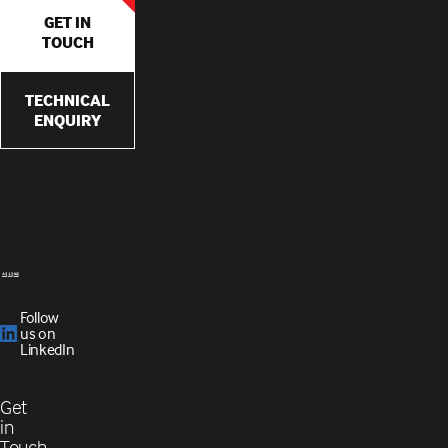
GET IN
TOUCH
TECHNICAL
ENQUIRY
Follow
us on
LinkedIn
Get
in
Touch