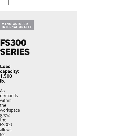
MANUFACTURED
INTERNATIONALLY
FS300
SERIES
Load
capacity:
1,500
lb.
As
demands
within
the
workspace
grow,
the
FS300
allows
for