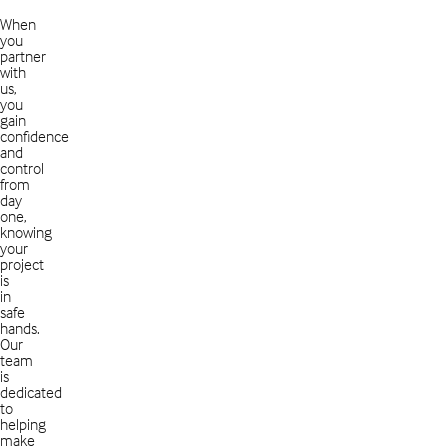
When
you
partner
with
us,
you
gain
confidence
and
control
from
day
one,
knowing
your
project
is
in
safe
hands.
Our
team
is
dedicated
to
helping
make