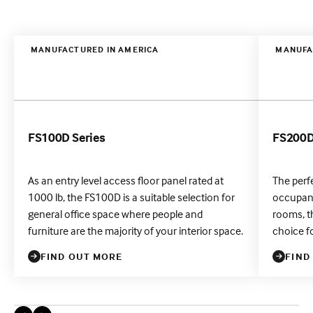
MANUFACTURED IN AMERICA
MANUFA
FS100D Series
FS200D
As an entry level access floor panel rated at
The perf
1000 lb, the FS100D is a suitable selection for
occupanc
general office space where people and
rooms, th
furniture are the majority of your interior space.
choice f
FIND OUT MORE
FIND