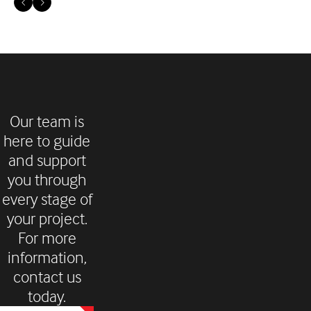
Our team is
here to guide
and support
you through
every stage of
your project.
For more
information,
contact us
today.