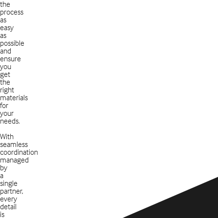
the
process
as
easy
as
possible
and
ensure
you
get
the
right
materials
for
your
needs.
With
seamless
coordination
managed
by
a
single
partner,
every
detail
is