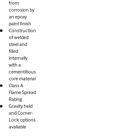
from
corrosion by
an epoxy
paint finish
Construction
of welded
steel and
filled
internally
with a
cementitious
core material
Class A
Flame Spread
Rating
Gravity held
and Corner-
Lock options
avaliable