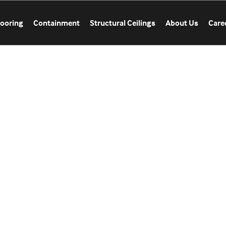
looring
Containment
Structural Ceilings
About Us
Care
CATION