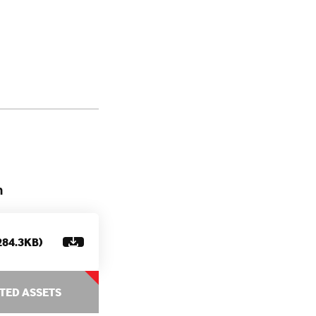
n
284.3KB)
TED ASSETS