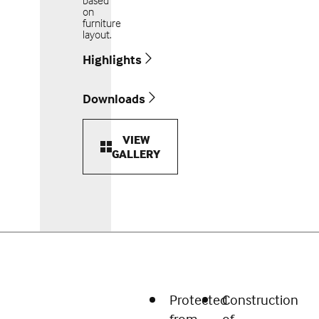
based
on
furniture
layout.
Highlights
Downloads
VIEW
GALLERY
Protected
Construction
from
of