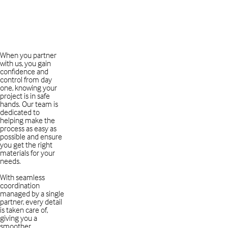
When you partner
with us, you gain
confidence and
control from day
one, knowing your
project is in safe
hands. Our team is
dedicated to
helping make the
process as easy as
possible and ensure
you get the right
materials for your
needs.
With seamless
coordination
managed by a single
partner, every detail
is taken care of,
giving you a
smoother