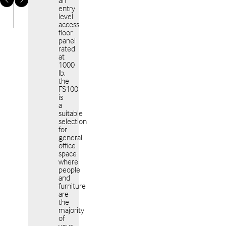
an
entry
level
access
floor
panel
rated
at
Americas
EME
1000
lb,
the
FS100
is
a
suitable
selection
for
APAC
general
office
space
where
people
and
furniture
are
the
majority
of