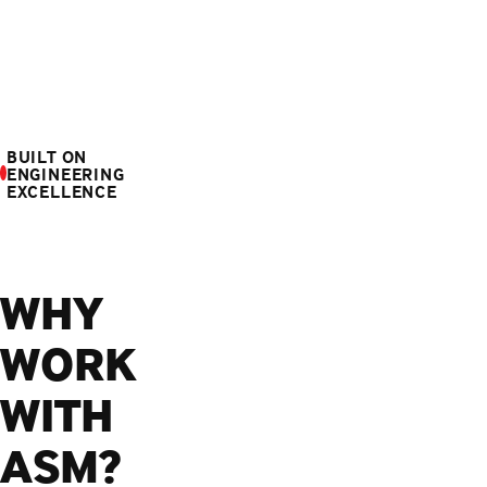
BUILT ON
ENGINEERING
EXCELLENCE
WHY
WORK
WITH
ASM?