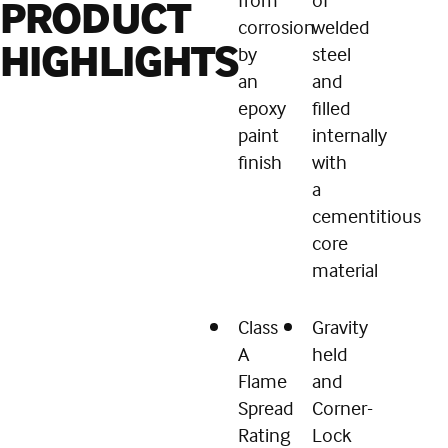
PRODUCT
corrosion
welded
HIGHLIGHTS
by
steel
an
and
epoxy
filled
paint
internally
finish
with
a
cementitious
core
material
Class
Gravity
A
held
Flame
and
Spread
Corner-
Rating
Lock