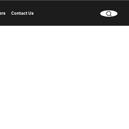
ers
Contact Us
CLEAR