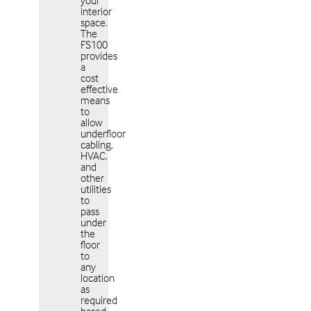
your
interior
space.
The
FS100
provides
a
cost
effective
means
to
allow
underfloor
cabling,
HVAC,
and
other
utilities
to
pass
under
the
floor
to
any
location
as
required