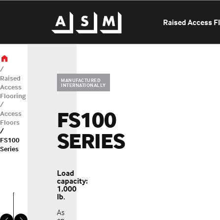
Raised Access F
Raised
MANUFACTURED
INTERNATIONALLY
Access
Flooring
FS100
Access
Floors
SERIES
OUR LOCATIONS
FS100
Series
SELECT A LO
Load
capacity:
1,000
lb.
As