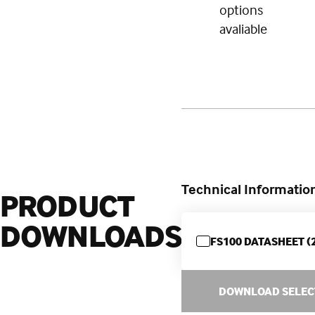
options
avaliable
Technical Informatio
PRODUCT
DOWNLOADS
FS100 DATASHEET (
DOWNLOAD SELEC